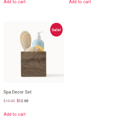
Add to cart
Add to cart
price
price
was:
is:
$15.00.
$12.00.
Sale!
Spa Decor Set
$
15.00
$
12.00
Original
Current
Add to cart
price
price
was:
is:
$15.00.
$12.00.