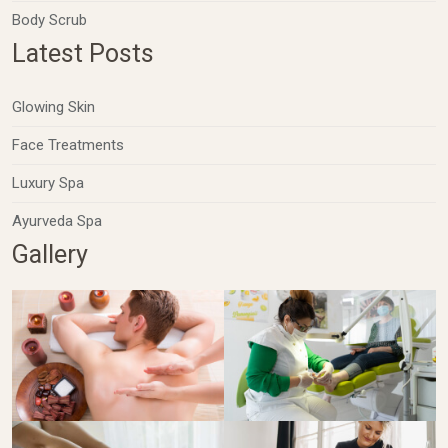
Body Scrub
Latest Posts
Glowing Skin
Face Treatments
Luxury Spa
Ayurveda Spa
Gallery