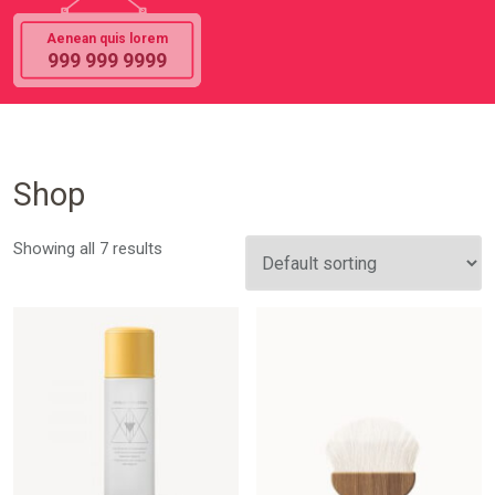
Aenean quis lorem
999 999 9999
Shop
Showing all 7 results