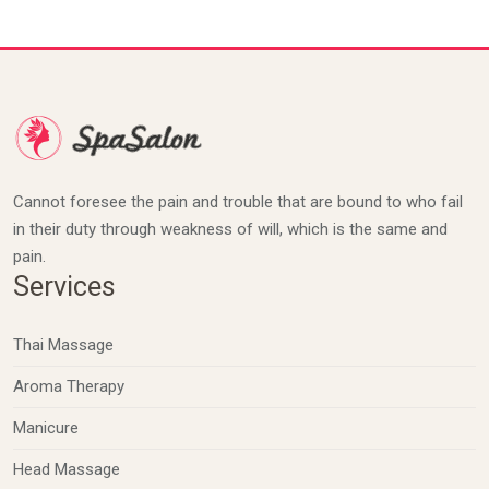
Cannot foresee the pain and trouble that are bound to who fail
in their duty through weakness of will, which is the same and
pain.
Services
Thai Massage
Aroma Therapy
Manicure
Head Massage