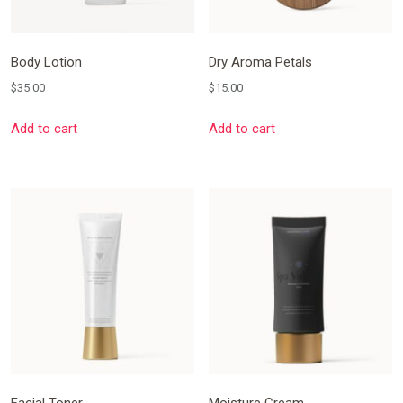
Body Lotion
Dry Aroma Petals
$
35.00
$
15.00
Add to cart
Add to cart
Facial Toner
Moisture Cream