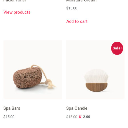
$
15.00
View products
Add to cart
Sale!
Spa Bars
Spa Candle
$
15.00
$
15.00
$
12.00
Original
Current