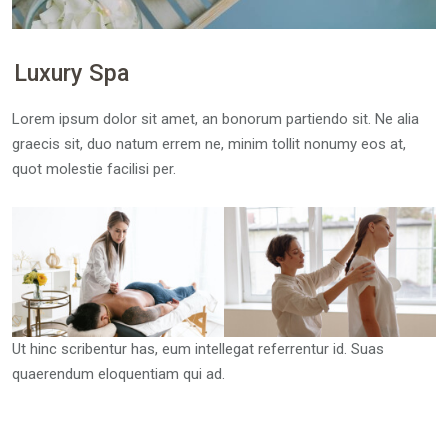
Luxury Spa
Lorem ipsum dolor sit amet, an bonorum partiendo sit. Ne alia
graecis sit, duo natum errem ne, minim tollit nonumy eos at,
quot molestie facilisi per.
Ut hinc scribentur has, eum intellegat referrentur id. Suas
quaerendum eloquentiam qui ad.