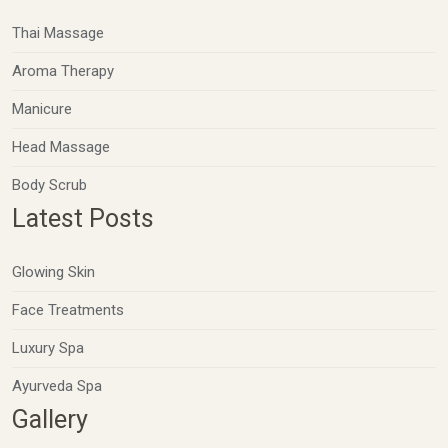
Thai Massage
Aroma Therapy
Manicure
Head Massage
Body Scrub
Latest Posts
Glowing Skin
Face Treatments
Luxury Spa
Ayurveda Spa
Gallery