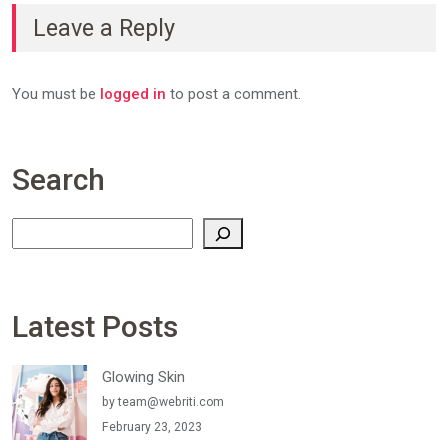
Leave a Reply
You must be
logged in
to post a comment.
Search
Search
Latest Posts
Glowing Skin
by
team@webriti.com
February 23, 2023