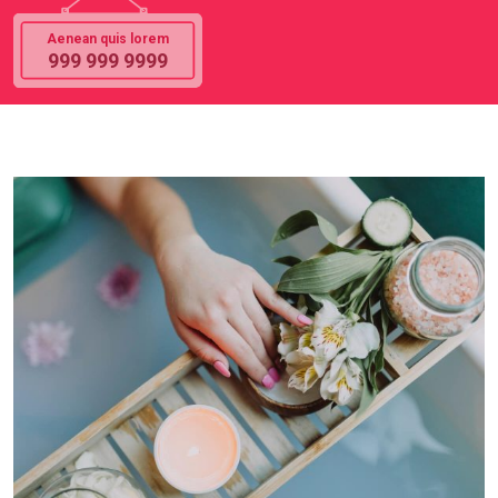
Aenean quis lorem
999 999 9999