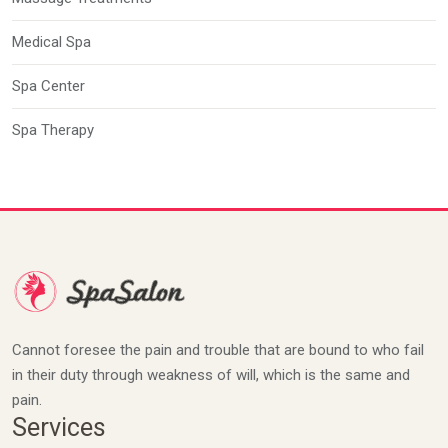
Medical Spa
Spa Center
Spa Therapy
Cannot foresee the pain and trouble that are bound to who fail
in their duty through weakness of will, which is the same and
pain.
Services