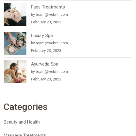
Face Treatments
by
team@webriti.com
February 23, 2023
Luxury Spa
by
team@webriti.com
February 23, 2023
Ayurveda Spa
by
team@webriti.com
February 23, 2023
Categories
Beauty and Health
Massage Treatments