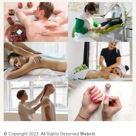
© Copyright 2023. All Rights Reserved
Webriti